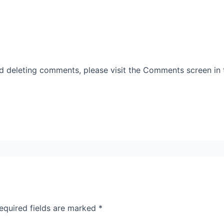
nd deleting comments, please visit the Comments screen in
equired fields are marked
*