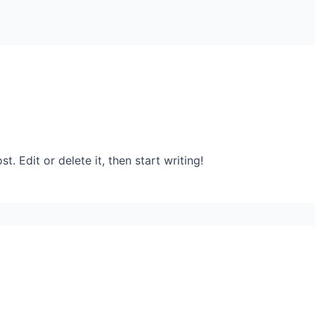
. Edit or delete it, then start writing!