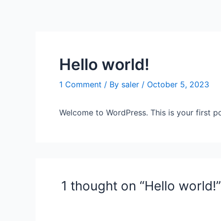
Skip
to
content
Hello world!
1 Comment
/ By
saler
/
October 5, 2023
Welcome to WordPress. This is your first post
1 thought on “Hello world!”