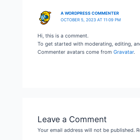
A WORDPRESS COMMENTER
OCTOBER 5, 2023 AT 11:09 PM
Hi, this is a comment.
To get started with moderating, editing, a
Commenter avatars come from
Gravatar
.
Leave a Comment
Your email address will not be published.
R