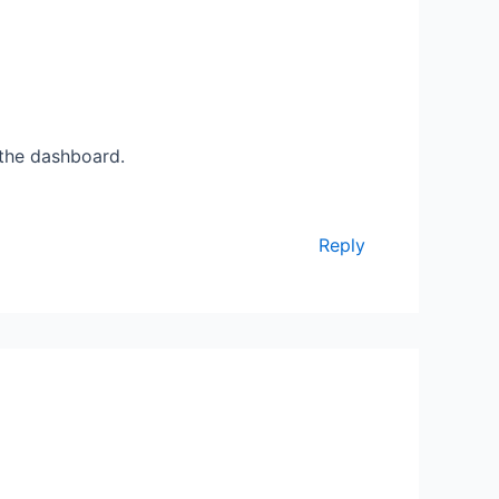
 the dashboard.
Reply