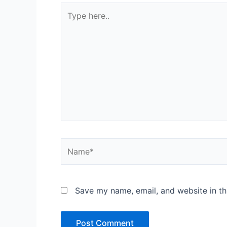
Type
here..
Name*
Save my name, email, and website in th