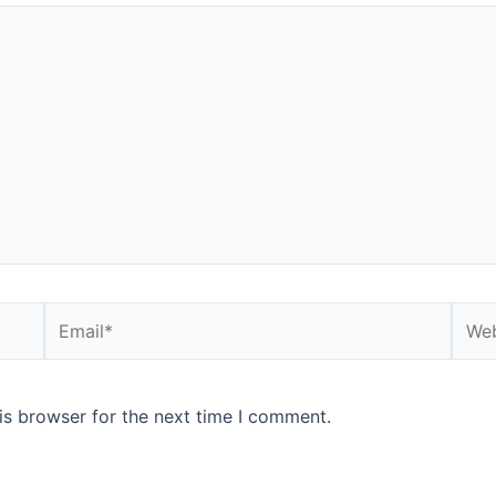
Email*
Webs
is browser for the next time I comment.