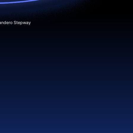
andero Stepway