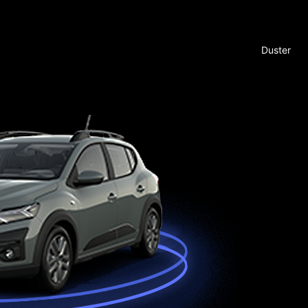
Duster