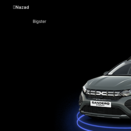
Nazad
Bigster